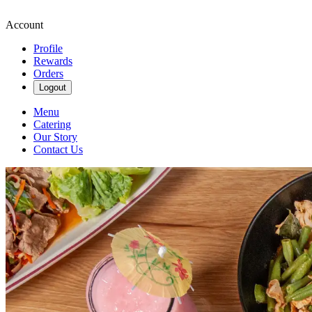
Account
Profile
Rewards
Orders
Logout
Menu
Catering
Our Story
Contact Us