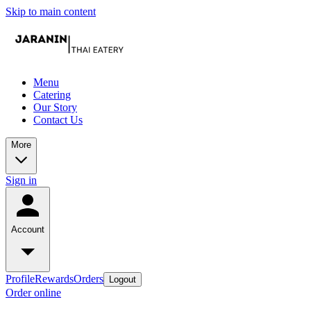
Skip to main content
Menu
Catering
Our Story
Contact Us
More
Sign in
Account
Profile
Rewards
Orders
Logout
Order online