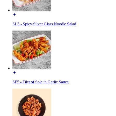
SL5 - Spicy Silver Glass Noodle Salad
SF5 - Filet of Sole in Garlic Sauce