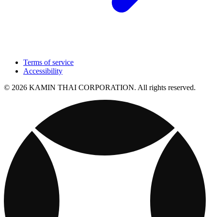
Terms of service
Accessibility
© 2026 KAMIN THAI CORPORATION. All rights reserved.