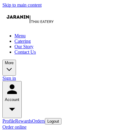
Skip to main content
Menu
Catering
Our Story
Contact Us
More
Sign in
Account
Profile
Rewards
Orders
Logout
Order online