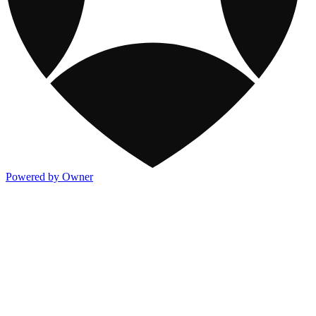
Powered by Owner