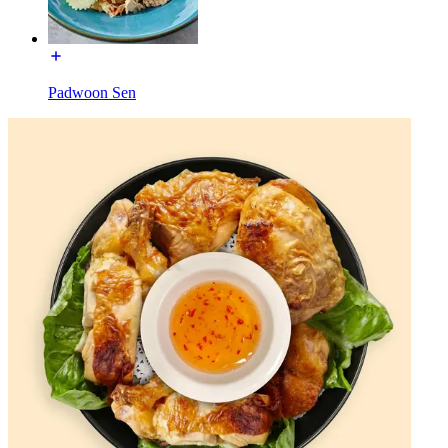
Padwoon Sen