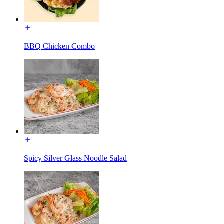
BBQ Chicken Combo
Spicy Silver Glass Noodle Salad