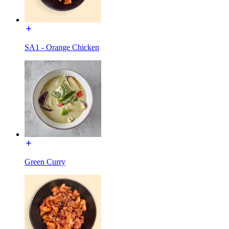
SA1 - Orange Chicken
Green Curry