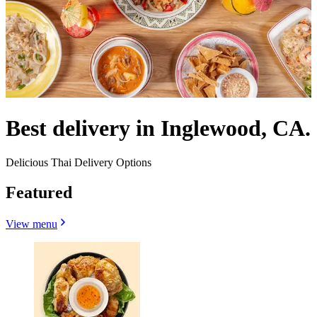
Best delivery in Inglewood, CA.
Delicious Thai Delivery Options
Featured
View menu