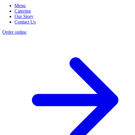
Menu
Catering
Our Story
Contact Us
Order online