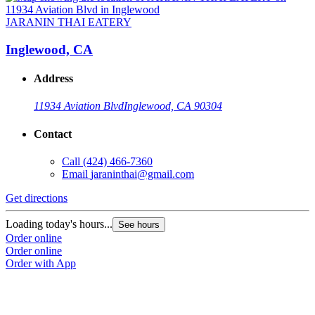
JARANIN THAI EATERY
Inglewood, CA
Address
11934 Aviation Blvd
Inglewood, CA 90304
Contact
Call
(424) 466-7360
Email
jaraninthai@gmail.com
Get directions
Loading today's hours...
See hours
Order online
Order online
Order with App