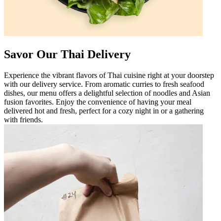
Savor Our Thai Delivery
Experience the vibrant flavors of Thai cuisine right at your doorstep
with our delivery service. From aromatic curries to fresh seafood
dishes, our menu offers a delightful selection of noodles and Asian
fusion favorites. Enjoy the convenience of having your meal
delivered hot and fresh, perfect for a cozy night in or a gathering
with friends.