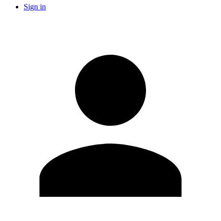
Sign in