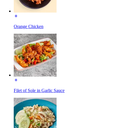
Orange Chicken
Filet of Sole in Garlic Sauce