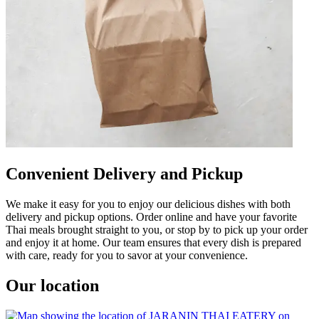
Convenient Delivery and Pickup
We make it easy for you to enjoy our delicious dishes with both
delivery and pickup options. Order online and have your favorite
Thai meals brought straight to you, or stop by to pick up your order
and enjoy it at home. Our team ensures that every dish is prepared
with care, ready for you to savor at your convenience.
Our location