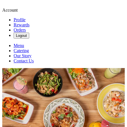
Account
Profile
Rewards
Orders
Logout
Menu
Catering
Our Story
Contact Us