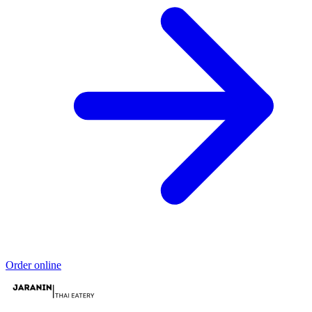
Order online