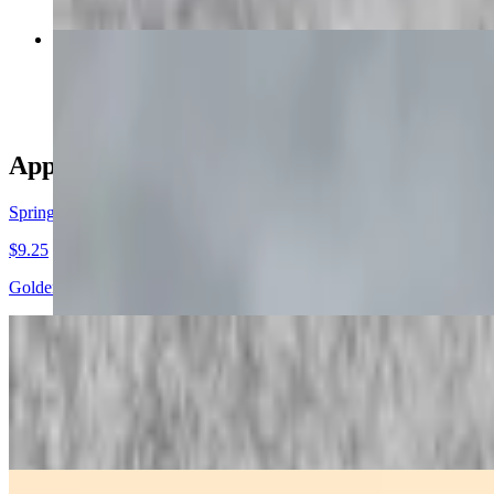
Steamed Thai Dumplings
$10.00
Appetizers
Spring Rolls
$9.25
Golden crispy spring rolls filled with fresh mixed vegetables, served 
Fried Wonton
$9.00
Crispy fried wontons stuffed with seasoned ground chicken, served w