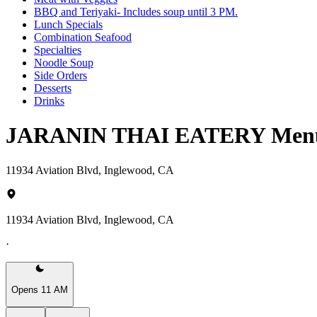
BBQ and Teriyaki- Includes soup until 3 PM.
Lunch Specials
Combination Seafood
Specialties
Noodle Soup
Side Orders
Desserts
Drinks
JARANIN THAI EATERY Men
11934 Aviation Blvd, Inglewood, CA
11934 Aviation Blvd, Inglewood, CA
·
Opens 11 AM