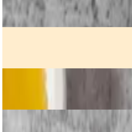
$11.00
Golden crispy curry puffs stuffed with seasoned potato, ground chicke
Fried Calamari
$13.00
Deep-fried squid served with sweet and sour sauce.
Golden Fried Shrimp Rolls
$14.00
Golden crispy shrimp wrapped in delicate wonton skin, served with a
BBQ Chicken