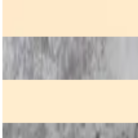
Chicken Sa-Tay
$13.00
Juicy grilled chicken skewers, served with creamy peanut sauce and 
Crispy Fried Shrimp
$14.00
Golden crispy shrimp, deep-fried to perfection and served with a tang
Crispy Fried Tofu
$10.00
Golden crispy tofu, lightly fried and topped with crushed peanuts, ser
Curry Puff