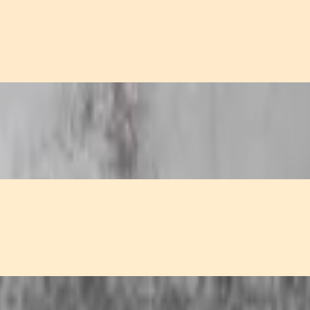
refreshing cucumber sauce.
y sweet and sour sauce.
ved in a sweet and sour sauce.