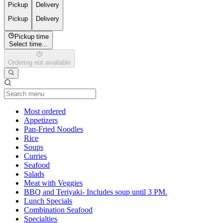
Pickup
Delivery
Pickup
Delivery
Pickup time
Select time...
Ordering not available
Current Category
Most ordered
Appetizers
Pan-Fried Noodles
Rice
Soups
Curries
Seafood
Salads
Meat with Veggies
BBQ and Teriyaki- Includes soup until 3 PM.
Lunch Specials
Combination Seafood
Specialties