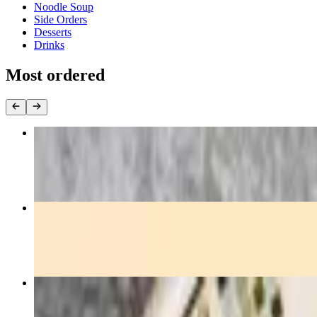
Noodle Soup
Side Orders
Desserts
Drinks
Most ordered
Pad Thai
$15.00+
Pad See-Ew
$15.00+
Pad Kee-Mow
$15.00+