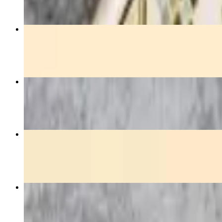
Orange Chicken
$15.00
Green Curry
$14.50+
Pineapple Fried Rice
$15.50
Yellow Curry
$14.50+