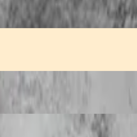
n, and fragrant yellow curry.
 tangy sweet and sour sauce.