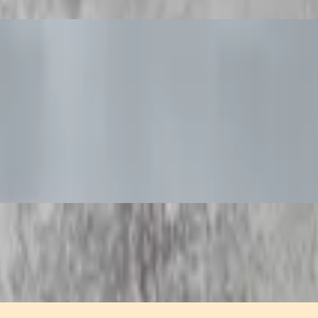
with a tangy sweet and sour sauce.
ith sweet and sour dipping sauce.