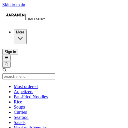
Skip to main
More
Sign in
Current Category
Most ordered
Appetizers
Pan-Fried Noodles
Rice
Soups
Curries
Seafood
Salads
Meat with Veggies