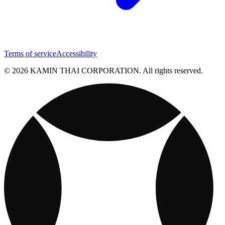
Terms of service
Accessibility
© 2026 KAMIN THAI CORPORATION. All rights reserved.