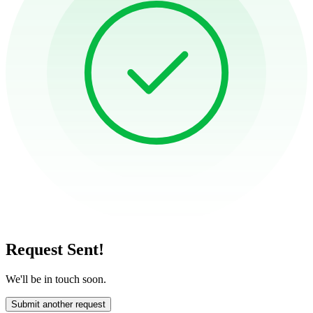
Request Sent!
We'll be in touch soon.
Submit another request