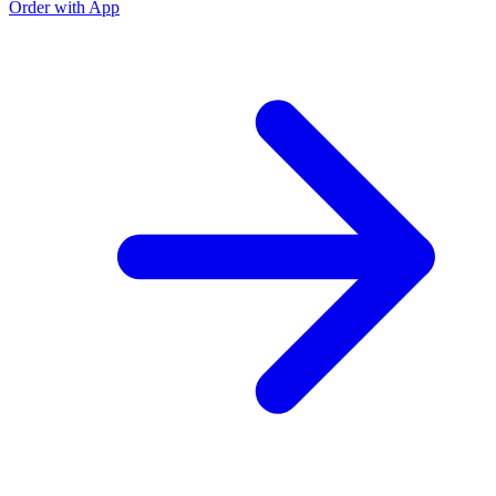
Order with App