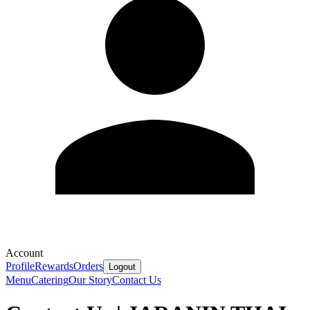
Account
Profile
Rewards
Orders
Logout
Menu
Catering
Our Story
Contact Us