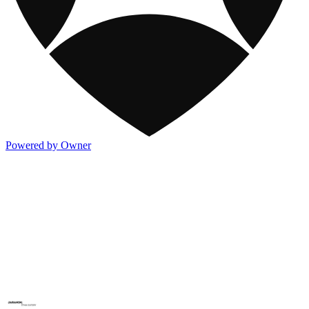
Powered by Owner