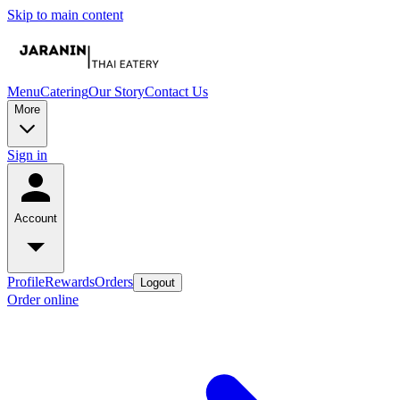
Skip to main content
Menu
Catering
Our Story
Contact Us
More
Sign in
Account
Profile
Rewards
Orders
Logout
Order online