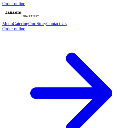
Order online
Menu
Catering
Our Story
Contact Us
Order online