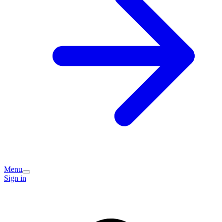
Menu
Sign in