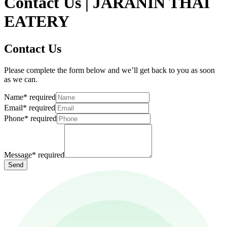
Contact Us | JARANIN THAI
EATERY
Contact Us
Please complete the form below and we’ll get back to you as soon
as we can.
Name
*
required
Email
*
required
Phone
*
required
Message
*
required
Send