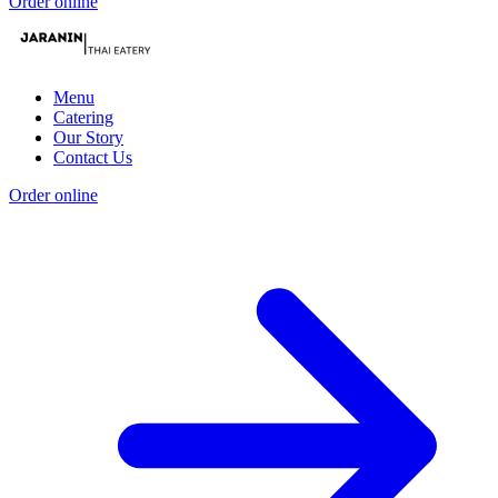
Order online
Menu
Catering
Our Story
Contact Us
Order online