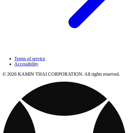
Terms of service
Accessibility
© 2026 KAMIN THAI CORPORATION. All rights reserved.