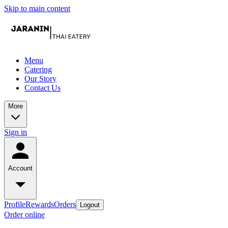
Skip to main content
Menu
Catering
Our Story
Contact Us
More
Sign in
Account
Profile
Rewards
Orders
Logout
Order online