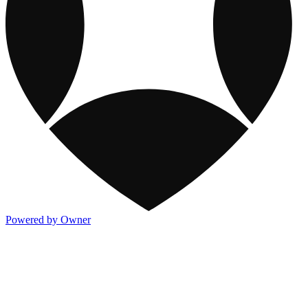
Powered by Owner