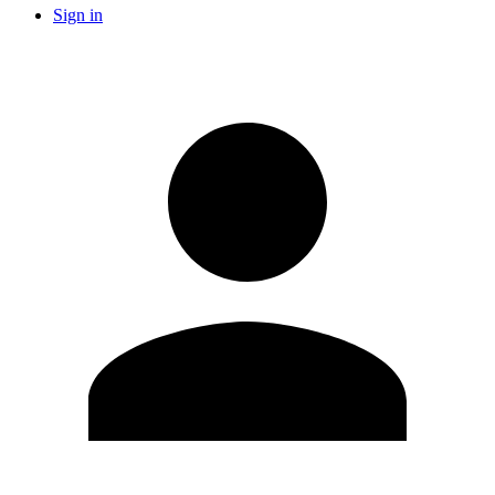
Sign in