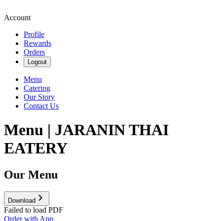
Account
Profile
Rewards
Orders
Logout
Menu
Catering
Our Story
Contact Us
Menu | JARANIN THAI
EATERY
Our Menu
Download
Failed to load PDF
Order with App