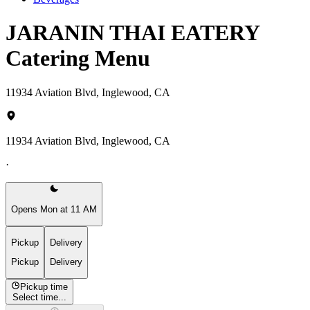
JARANIN THAI EATERY
Catering Menu
11934 Aviation Blvd, Inglewood, CA
11934 Aviation Blvd, Inglewood, CA
·
Opens Mon at 11 AM
Pickup
Delivery
Pickup
Delivery
Pickup time
Select time...