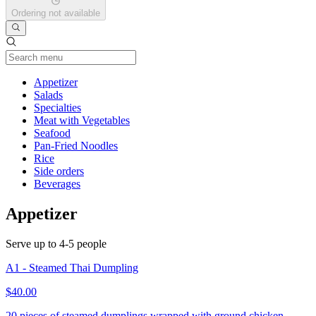
Ordering not available
Current Category
Appetizer
Salads
Specialties
Meat with Vegetables
Seafood
Pan-Fried Noodles
Rice
Side orders
Beverages
Appetizer
Serve up to 4-5 people
A1 - Steamed Thai Dumpling
$40.00
20 pieces of steamed dumplings wrapped with ground chicken.