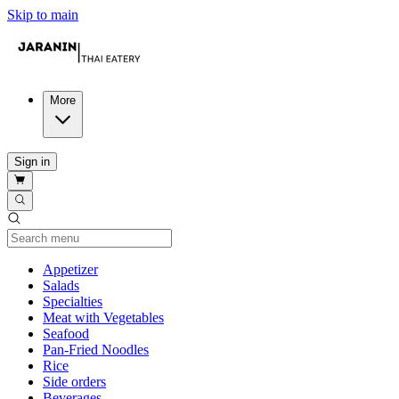
Skip to main
More
Sign in
Current Category
Appetizer
Salads
Specialties
Meat with Vegetables
Seafood
Pan-Fried Noodles
Rice
Side orders
Beverages