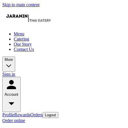
Skip to main content
Menu
Catering
Our Story
Contact Us
More
Sign in
Account
Profile
Rewards
Orders
Logout
Order online