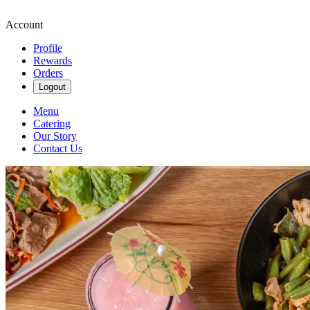
Account
Profile
Rewards
Orders
Logout
Menu
Catering
Our Story
Contact Us