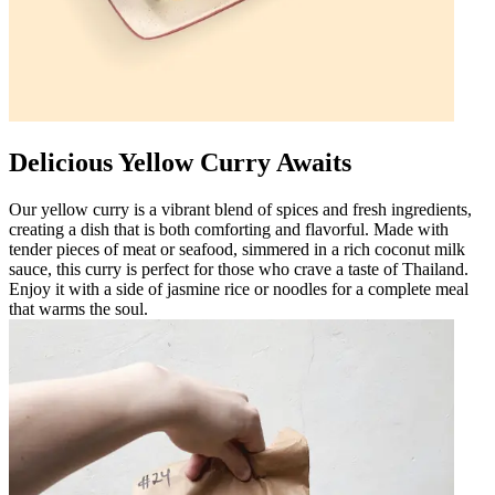
Delicious Yellow Curry Awaits
Our yellow curry is a vibrant blend of spices and fresh ingredients,
creating a dish that is both comforting and flavorful. Made with
tender pieces of meat or seafood, simmered in a rich coconut milk
sauce, this curry is perfect for those who crave a taste of Thailand.
Enjoy it with a side of jasmine rice or noodles for a complete meal
that warms the soul.