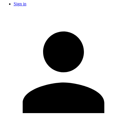
Sign in