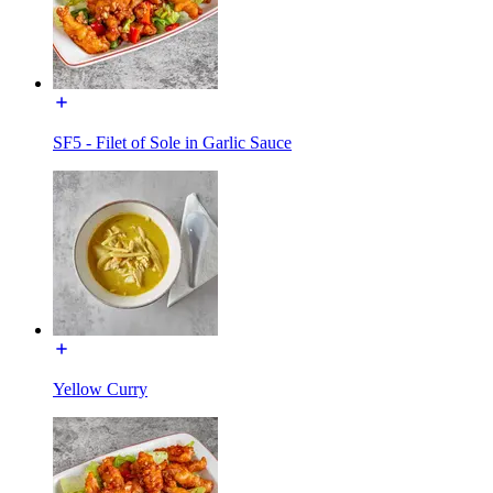
SF5 - Filet of Sole in Garlic Sauce
Yellow Curry