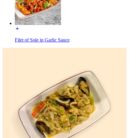
Filet of Sole in Garlic Sauce