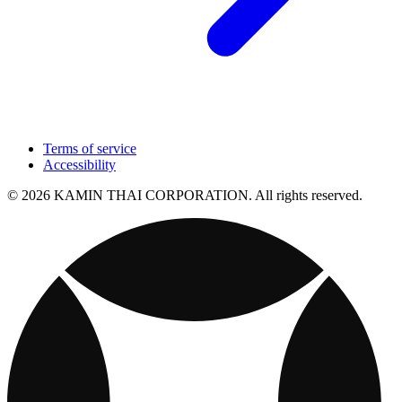
Terms of service
Accessibility
© 2026 KAMIN THAI CORPORATION. All rights reserved.