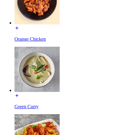
Orange Chicken
Green Curry