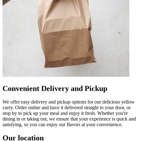
Convenient Delivery and Pickup
We offer easy delivery and pickup options for our delicious yellow
curry. Order online and have it delivered straight to your door, or
stop by to pick up your meal and enjoy it fresh. Whether you're
dining in or taking out, we ensure that your experience is quick and
satisfying, so you can enjoy our flavors at your convenience.
Our location