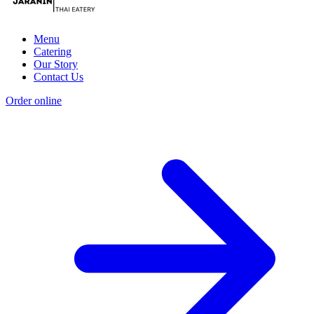
Menu
Catering
Our Story
Contact Us
Order online