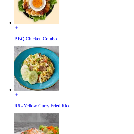
BBQ Chicken Combo
R6 - Yellow Curry Fried Rice