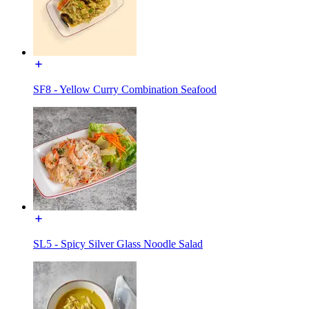
SF8 - Yellow Curry Combination Seafood
SL5 - Spicy Silver Glass Noodle Salad