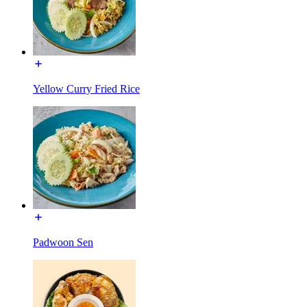
Yellow Curry Fried Rice
Padwoon Sen