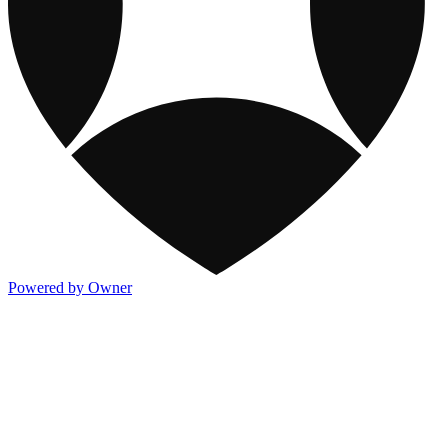
Powered by Owner