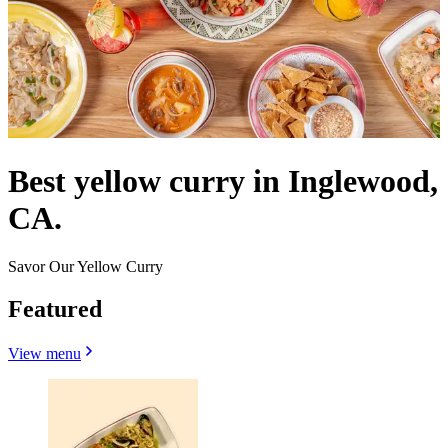
Best yellow curry in Inglewood,
CA.
Savor Our Yellow Curry
Featured
View menu