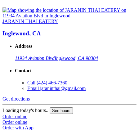
JARANIN THAI EATERY
Inglewood, CA
Address
11934 Aviation Blvd
Inglewood, CA 90304
Contact
Call
(424) 466-7360
Email
jaraninthai@gmail.com
Get directions
Loading today's hours...
See hours
Order online
Order online
Order with App