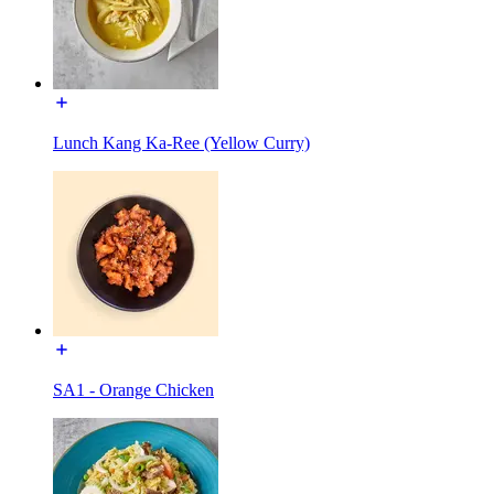
Lunch Kang Ka-Ree (Yellow Curry)
SA1 - Orange Chicken