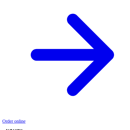
Order online