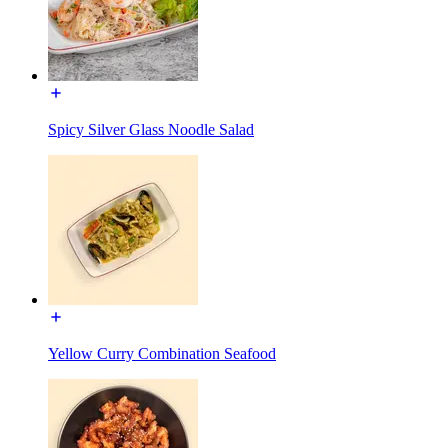
Spicy Silver Glass Noodle Salad
Yellow Curry Combination Seafood