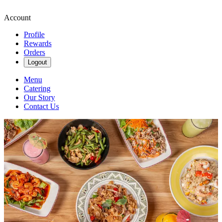
Account
Profile
Rewards
Orders
Logout
Menu
Catering
Our Story
Contact Us