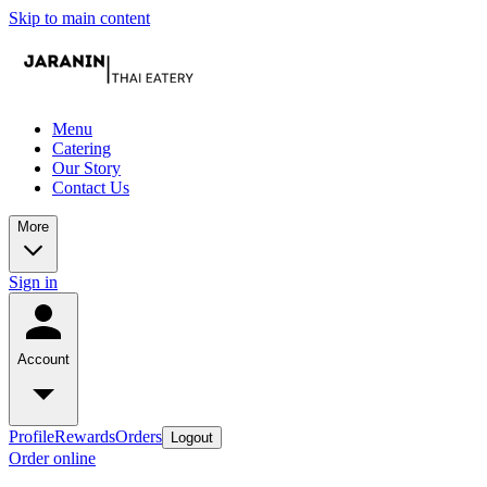
Skip to main content
Menu
Catering
Our Story
Contact Us
More
Sign in
Account
Profile
Rewards
Orders
Logout
Order online