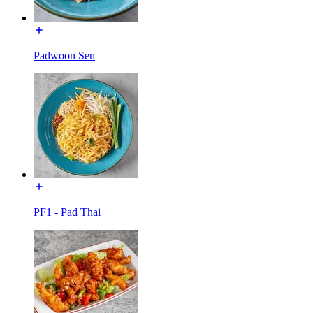
Padwoon Sen
PF1 - Pad Thai