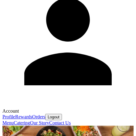
Account
Profile
Rewards
Orders
Logout
Menu
Catering
Our Story
Contact Us