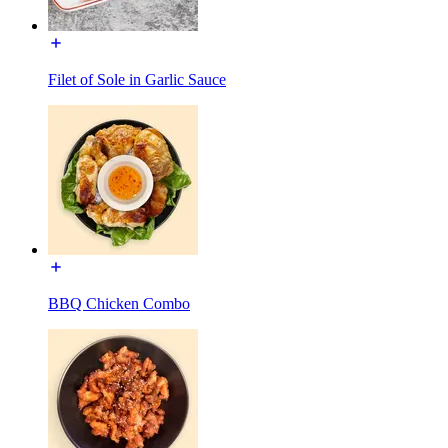
Filet of Sole in Garlic Sauce
BBQ Chicken Combo