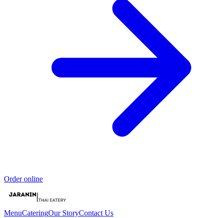
Order online
Menu
Catering
Our Story
Contact Us