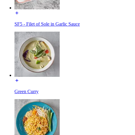
SF5 - Filet of Sole in Garlic Sauce
Green Curry