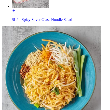
SL5 - Spicy Silver Glass Noodle Salad