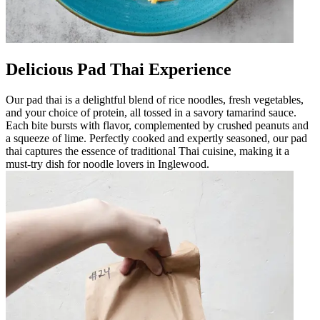
Delicious Pad Thai Experience
Our pad thai is a delightful blend of rice noodles, fresh vegetables,
and your choice of protein, all tossed in a savory tamarind sauce.
Each bite bursts with flavor, complemented by crushed peanuts and
a squeeze of lime. Perfectly cooked and expertly seasoned, our pad
thai captures the essence of traditional Thai cuisine, making it a
must-try dish for noodle lovers in Inglewood.