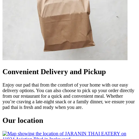
Convenient Delivery and Pickup
Enjoy our pad thai from the comfort of your home with our easy
delivery options. You can also choose to pick up your order directly
from our restaurant for a quick and convenient meal. Whether
you’re craving a late-night snack or a family dinner, we ensure your
pad thai is fresh and ready when you are.
Our location