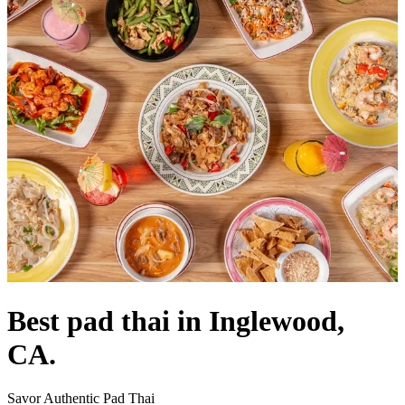
Best pad thai in Inglewood,
CA.
Savor Authentic Pad Thai