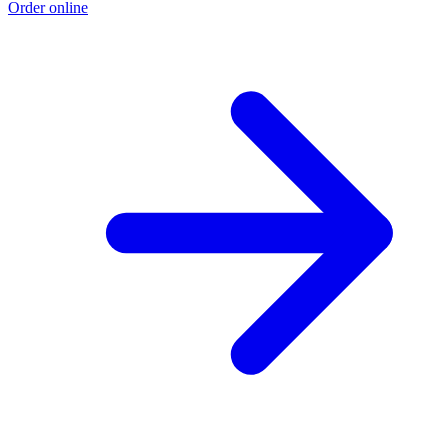
Order online