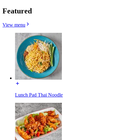
Featured
View menu
Lunch Pad Thai Noodle