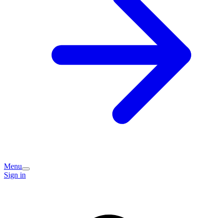
Menu
Sign in