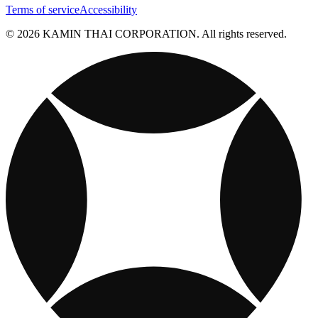
Terms of service
Accessibility
© 2026 KAMIN THAI CORPORATION. All rights reserved.