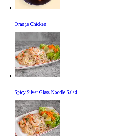
Orange Chicken
Spicy Silver Glass Noodle Salad