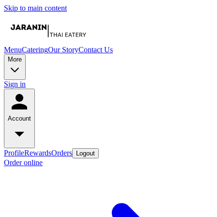
Skip to main content
Menu
Catering
Our Story
Contact Us
More
Sign in
Account
Profile
Rewards
Orders
Logout
Order online