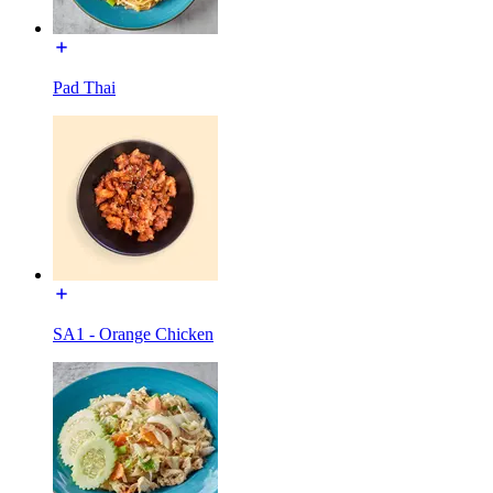
Pad Thai
SA1 - Orange Chicken