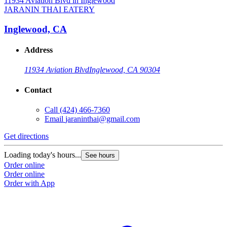
JARANIN THAI EATERY
Inglewood, CA
Address
11934 Aviation Blvd
Inglewood, CA 90304
Contact
Call
(424) 466-7360
Email
jaraninthai@gmail.com
Get directions
Loading today's hours...
See hours
Order online
Order online
Order with App