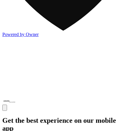
Powered by Owner
Get the best experience on our mobile
app