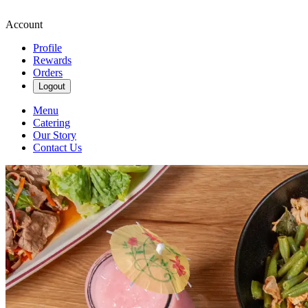
Account
Profile
Rewards
Orders
Logout
Menu
Catering
Our Story
Contact Us