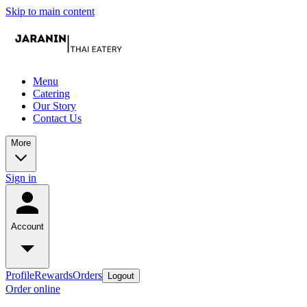
Skip to main content
Menu
Catering
Our Story
Contact Us
More
Sign in
Account
Profile
Rewards
Orders
Logout
Order online