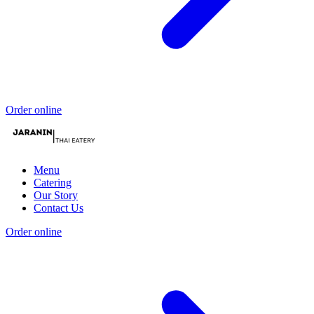
Order online
Menu
Catering
Our Story
Contact Us
Order online