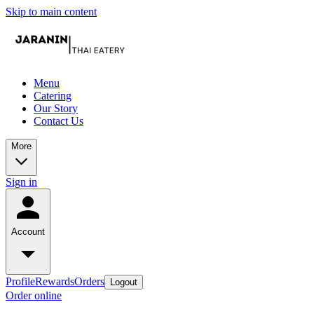
Skip to main content
Menu
Catering
Our Story
Contact Us
More
Sign in
Account
Profile
Rewards
Orders
Logout
Order online