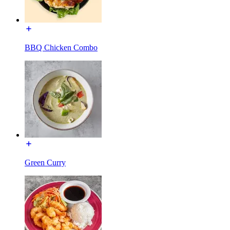
BBQ Chicken Combo
Green Curry