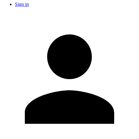
Sign in