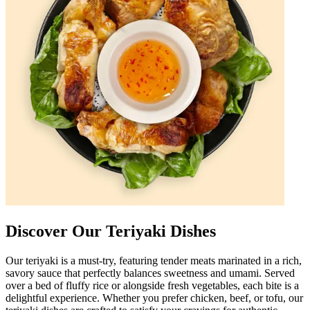
Discover Our Teriyaki Dishes
Our teriyaki is a must-try, featuring tender meats marinated in a rich,
savory sauce that perfectly balances sweetness and umami. Served
over a bed of fluffy rice or alongside fresh vegetables, each bite is a
delightful experience. Whether you prefer chicken, beef, or tofu, our