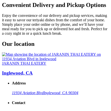
Convenient Delivery and Pickup Options
Enjoy the convenience of our delivery and pickup services, making
it easy to savor our teriyaki dishes from the comfort of your home.
Simply place your order online or by phone, and we’ll have your
meal ready for you to pick up or delivered hot and fresh. Perfect for
a cozy night in or a quick lunch break.
Our location
JARANIN THAI EATERY
Inglewood, CA
Address
11934 Aviation Blvd
Inglewood, CA 90304
Contact