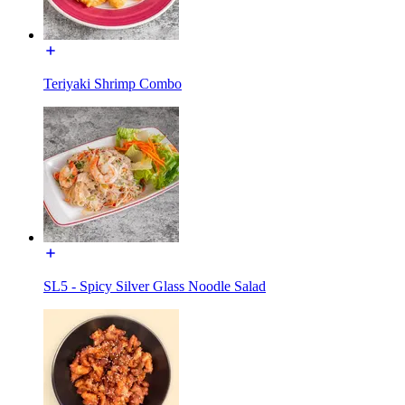
Teriyaki Shrimp Combo
SL5 - Spicy Silver Glass Noodle Salad