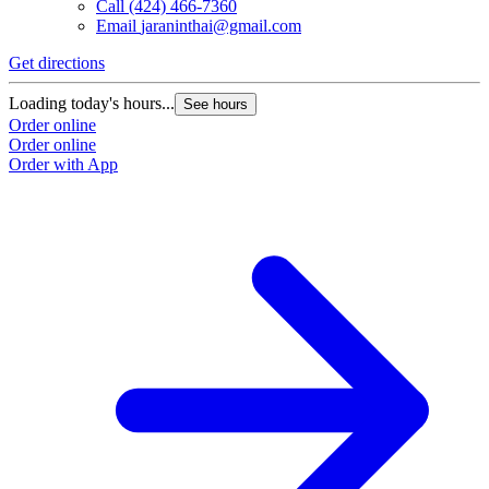
Call
(424) 466-7360
Email
jaraninthai@gmail.com
Get directions
Loading today's hours...
See hours
Order online
Order online
Order with App