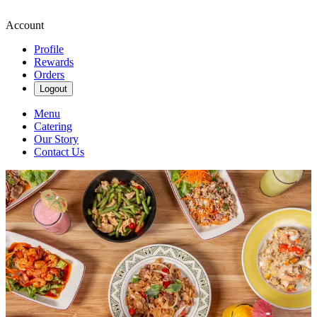
Account
Profile
Rewards
Orders
Logout
Menu
Catering
Our Story
Contact Us