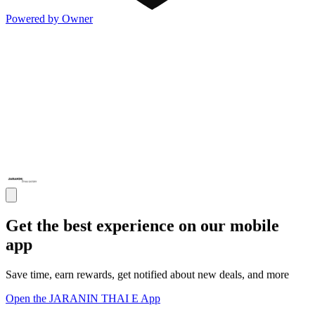
Powered by Owner
Get the best experience on our mobile
app
Save time, earn rewards, get notified about new deals, and more
Open the JARANIN THAI E App