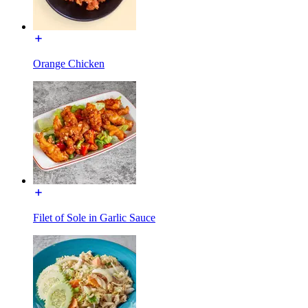
Orange Chicken
Filet of Sole in Garlic Sauce