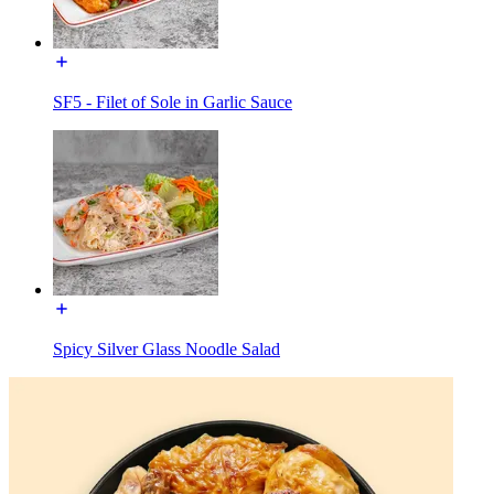
SF5 - Filet of Sole in Garlic Sauce
Spicy Silver Glass Noodle Salad