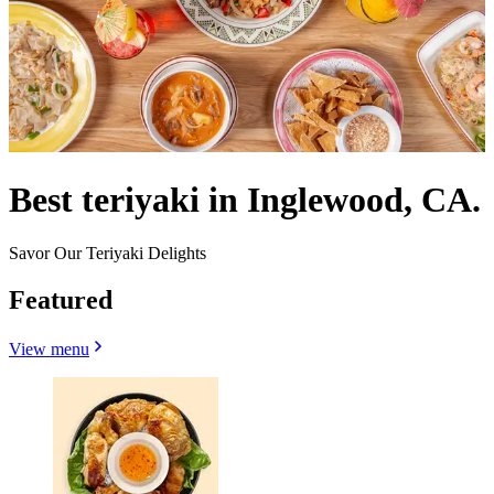
Best teriyaki in Inglewood, CA.
Savor Our Teriyaki Delights
Featured
View menu