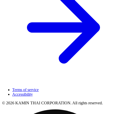
Terms of service
Accessibility
© 2026 KAMIN THAI CORPORATION. All rights reserved.