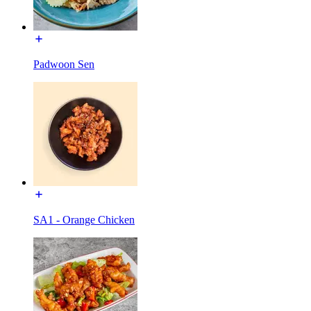
Padwoon Sen
SA1 - Orange Chicken