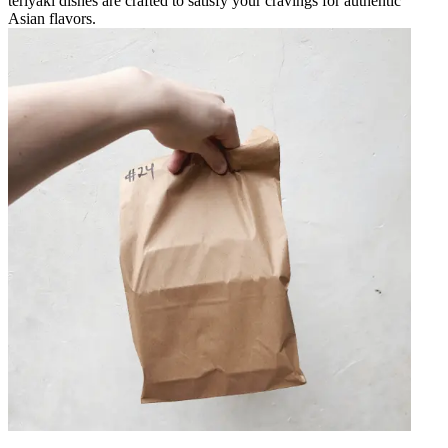
teriyaki dishes are crafted to satisfy your cravings for authentic
Asian flavors.