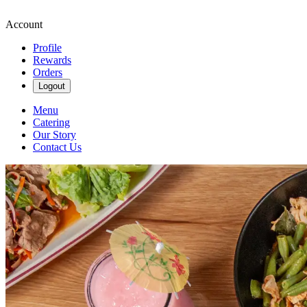
Account
Profile
Rewards
Orders
Logout
Menu
Catering
Our Story
Contact Us