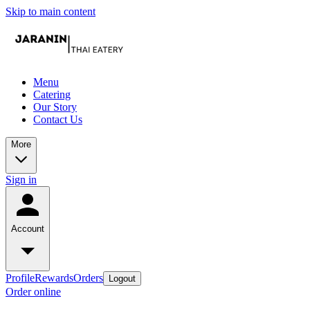
Skip to main content
Menu
Catering
Our Story
Contact Us
More
Sign in
Account
Profile
Rewards
Orders
Logout
Order online