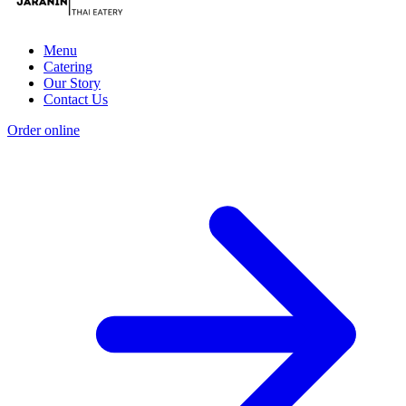
Menu
Catering
Our Story
Contact Us
Order online