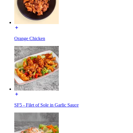
Orange Chicken
SF5 - Filet of Sole in Garlic Sauce