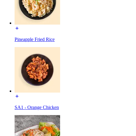
Pineapple Fried Rice
SA1 - Orange Chicken