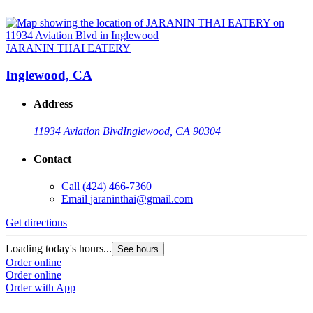
JARANIN THAI EATERY
Inglewood, CA
Address
11934 Aviation Blvd
Inglewood, CA 90304
Contact
Call
(424) 466-7360
Email
jaraninthai@gmail.com
Get directions
Loading today's hours...
See hours
Order online
Order online
Order with App