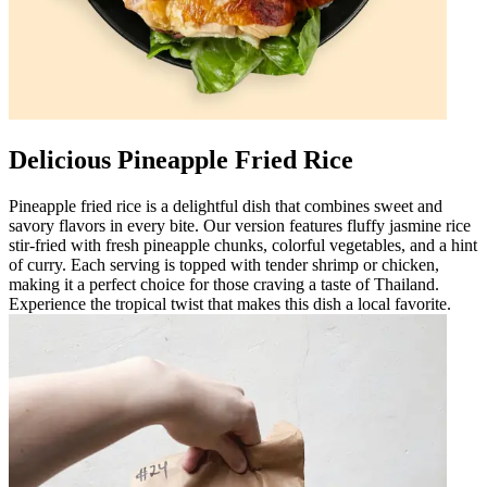
Delicious Pineapple Fried Rice
Pineapple fried rice is a delightful dish that combines sweet and
savory flavors in every bite. Our version features fluffy jasmine rice
stir-fried with fresh pineapple chunks, colorful vegetables, and a hint
of curry. Each serving is topped with tender shrimp or chicken,
making it a perfect choice for those craving a taste of Thailand.
Experience the tropical twist that makes this dish a local favorite.