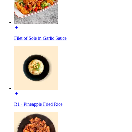
Filet of Sole in Garlic Sauce
R1 - Pineapple Fried Rice