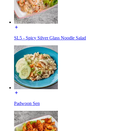
SL5 - Spicy Silver Glass Noodle Salad
Padwoon Sen