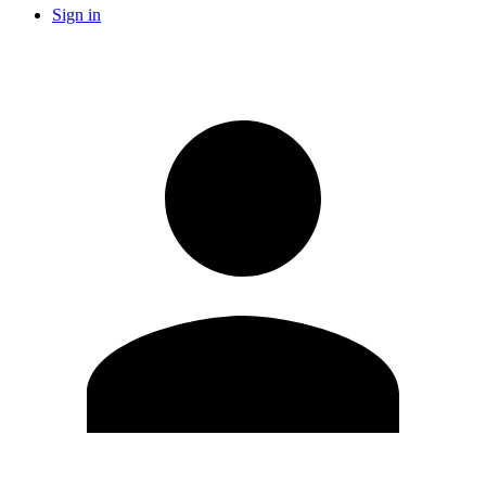
Sign in