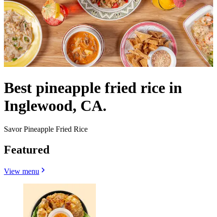
Best pineapple fried rice in
Inglewood, CA.
Savor Pineapple Fried Rice
Featured
View menu