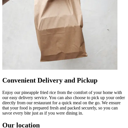
Convenient Delivery and Pickup
Enjoy our pineapple fried rice from the comfort of your home with
our easy delivery service. You can also choose to pick up your order
directly from our restaurant for a quick meal on the go. We ensure
that your food is prepared fresh and packed securely, so you can
savor every bite just as if you were dining in.
Our location