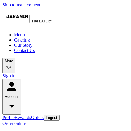
Skip to main content
Menu
Catering
Our Story
Contact Us
More
Sign in
Account
Profile
Rewards
Orders
Logout
Order online