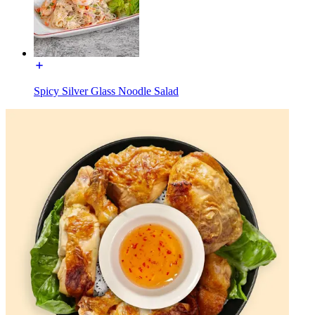
Spicy Silver Glass Noodle Salad