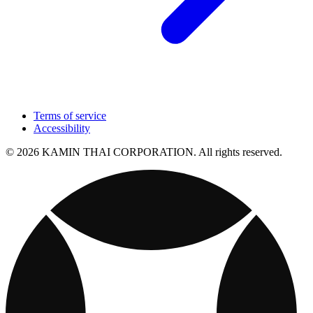
Terms of service
Accessibility
© 2026 KAMIN THAI CORPORATION. All rights reserved.