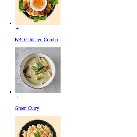
BBQ Chicken Combo
Green Curry