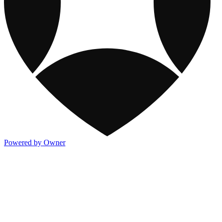
Powered by Owner