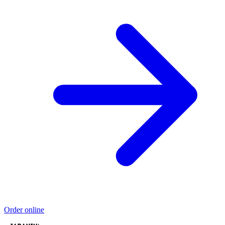
Order online