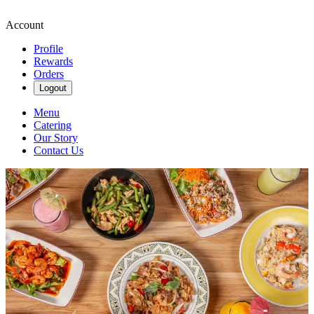
Account
Profile
Rewards
Orders
Logout
Menu
Catering
Our Story
Contact Us