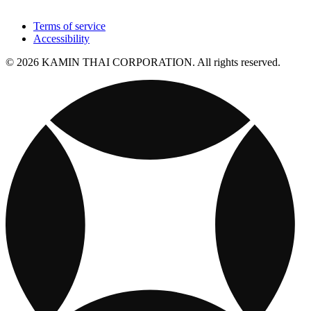
Terms of service
Accessibility
© 2026 KAMIN THAI CORPORATION. All rights reserved.