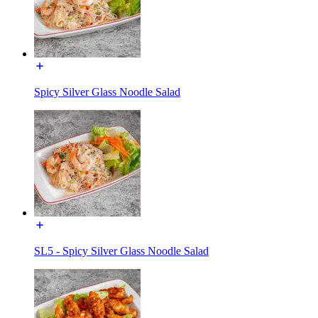
Spicy Silver Glass Noodle Salad
SL5 - Spicy Silver Glass Noodle Salad