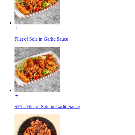
Filet of Sole in Garlic Sauce
SF5 - Filet of Sole in Garlic Sauce