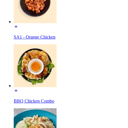
SA1 - Orange Chicken
BBQ Chicken Combo