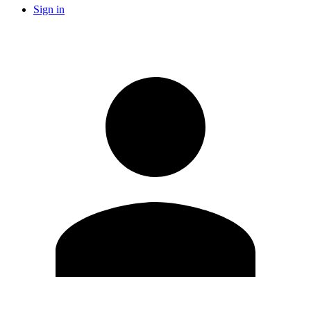
Sign in