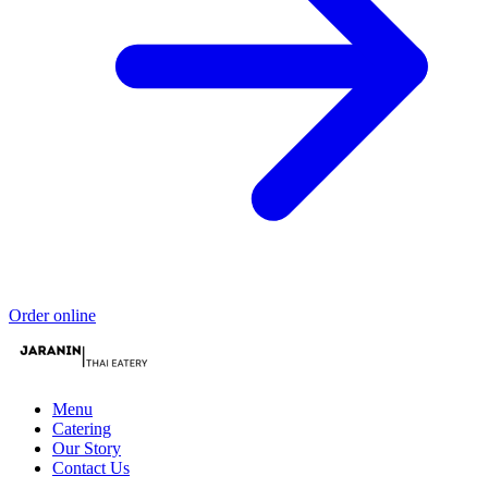
Order online
Menu
Catering
Our Story
Contact Us