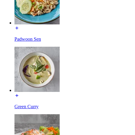
Padwoon Sen
Green Curry