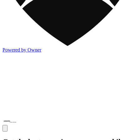
Powered by Owner