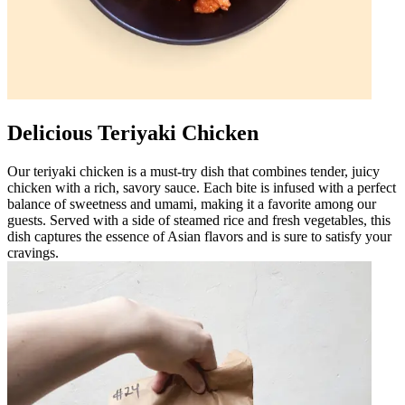
Delicious Teriyaki Chicken
Our teriyaki chicken is a must-try dish that combines tender, juicy
chicken with a rich, savory sauce. Each bite is infused with a perfect
balance of sweetness and umami, making it a favorite among our
guests. Served with a side of steamed rice and fresh vegetables, this
dish captures the essence of Asian flavors and is sure to satisfy your
cravings.