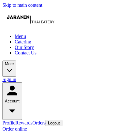
Skip to main content
Menu
Catering
Our Story
Contact Us
More
Sign in
Account
Profile
Rewards
Orders
Logout
Order online