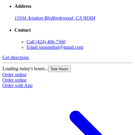
Address
11934 Aviation Blvd
Inglewood, CA 90304
Contact
Call
(424) 466-7360
Email
jaraninthai@gmail.com
Get directions
Loading today's hours...
See hours
Order online
Order online
Order with App