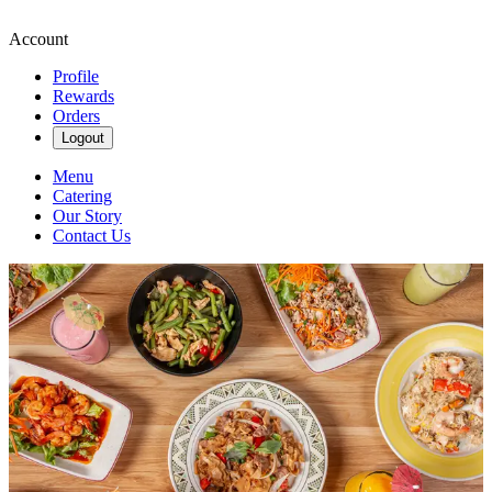
Account
Profile
Rewards
Orders
Logout
Menu
Catering
Our Story
Contact Us