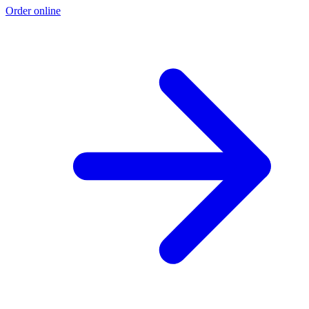
Order online