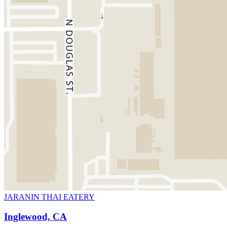
JARANIN THAI EATERY
Inglewood, CA