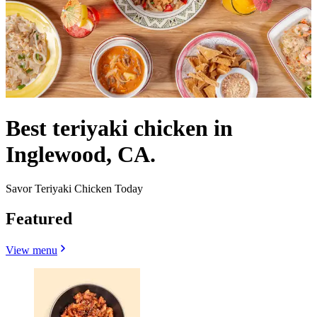
Best teriyaki chicken in
Inglewood, CA.
Savor Teriyaki Chicken Today
Featured
View menu