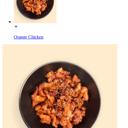
Orange Chicken