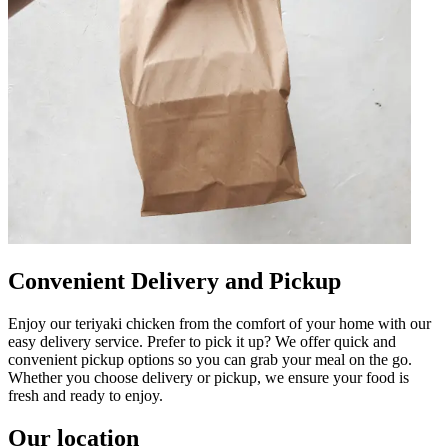
Convenient Delivery and Pickup
Enjoy our teriyaki chicken from the comfort of your home with our
easy delivery service. Prefer to pick it up? We offer quick and
convenient pickup options so you can grab your meal on the go.
Whether you choose delivery or pickup, we ensure your food is
fresh and ready to enjoy.
Our location