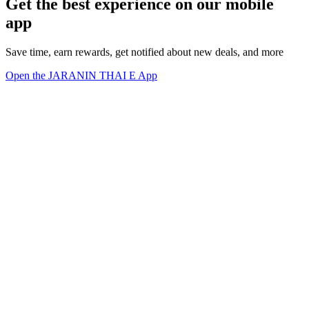
Get the best experience on our mobile
app
Save time, earn rewards, get notified about new deals, and more
Open the JARANIN THAI E App