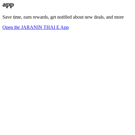
app
Save time, earn rewards, get notified about new deals, and more
Open the JARANIN THAI E App