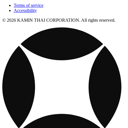
Terms of service
Accessibility
© 2026 KAMIN THAI CORPORATION. All rights reserved.