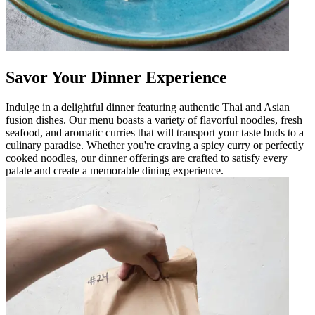
Savor Your Dinner Experience
Indulge in a delightful dinner featuring authentic Thai and Asian
fusion dishes. Our menu boasts a variety of flavorful noodles, fresh
seafood, and aromatic curries that will transport your taste buds to a
culinary paradise. Whether you're craving a spicy curry or perfectly
cooked noodles, our dinner offerings are crafted to satisfy every
palate and create a memorable dining experience.