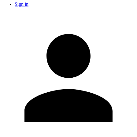
Sign in