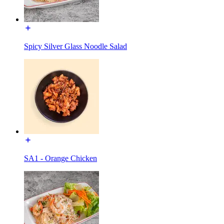
Spicy Silver Glass Noodle Salad
SA1 - Orange Chicken