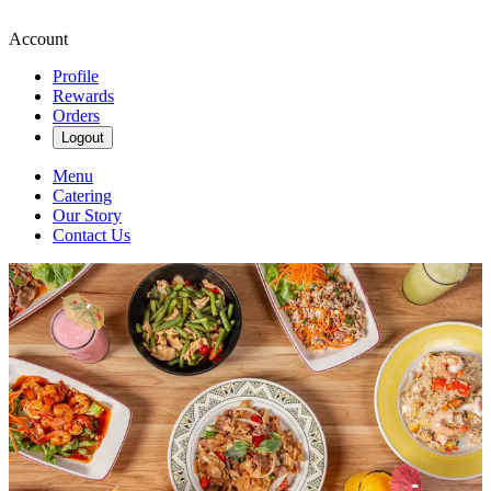
Account
Profile
Rewards
Orders
Logout
Menu
Catering
Our Story
Contact Us