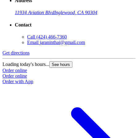
Address
11934 Aviation Blvd
Inglewood, CA 90304
Contact
Call
(424) 466-7360
Email
jaraninthai@gmail.com
Get directions
Loading today's hours...
See hours
Order online
Order online
Order with App