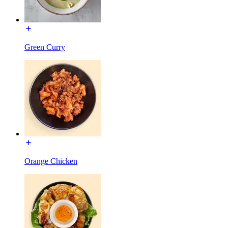
Green Curry
Orange Chicken