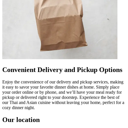
Convenient Delivery and Pickup Options
Enjoy the convenience of our delivery and pickup services, making
it easy to savor your favorite dinner dishes at home. Simply place
your order online or by phone, and we’ll have your meal ready for
pickup or delivered right to your doorstep. Experience the best of
our Thai and Asian cuisine without leaving your home, perfect for a
cozy dinner night.
Our location