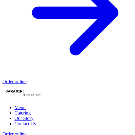
Order online
Menu
Catering
Our Story
Contact Us
Order online