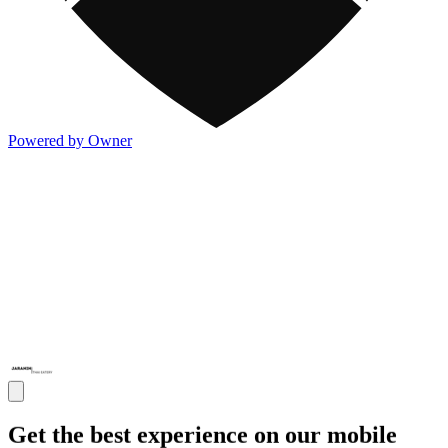
Powered by Owner
Get the best experience on our mobile