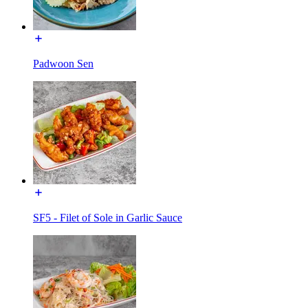
Padwoon Sen
SF5 - Filet of Sole in Garlic Sauce