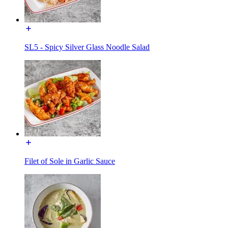
SL5 - Spicy Silver Glass Noodle Salad
Filet of Sole in Garlic Sauce