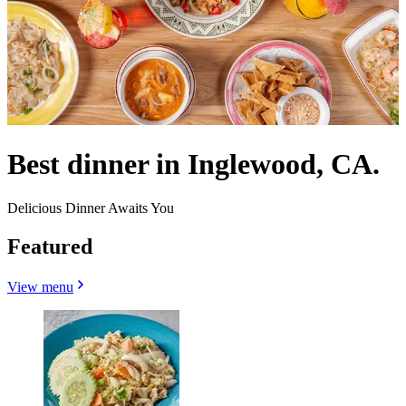
Best dinner in Inglewood, CA.
Delicious Dinner Awaits You
Featured
View menu