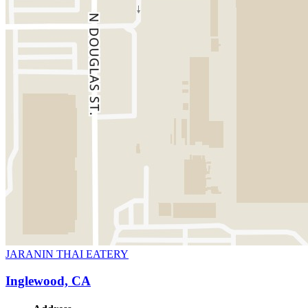
JARANIN THAI EATERY
Inglewood, CA