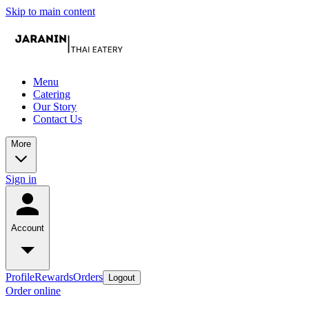
Skip to main content
Menu
Catering
Our Story
Contact Us
More
Sign in
Account
Profile
Rewards
Orders
Logout
Order online