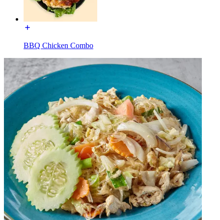
BBQ Chicken Combo