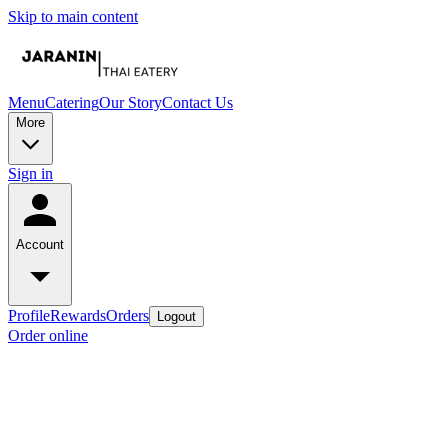
Skip to main content
Menu
Catering
Our Story
Contact Us
More
Sign in
Account
Profile
Rewards
Orders
Logout
Order online