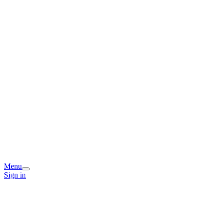
Menu
Sign in