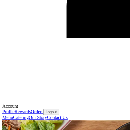
Account
Profile
Rewards
Orders
Logout
Menu
Catering
Our Story
Contact Us