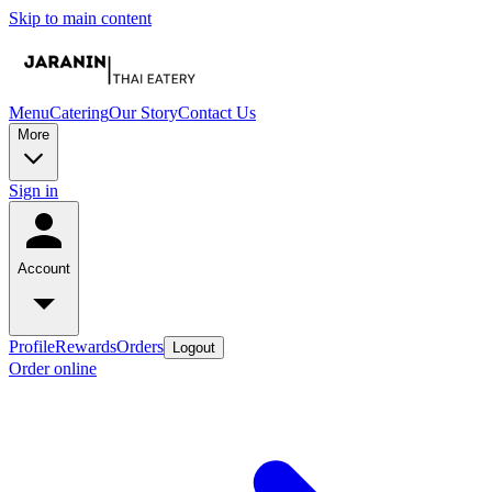
Skip to main content
Menu
Catering
Our Story
Contact Us
More
Sign in
Account
Profile
Rewards
Orders
Logout
Order online