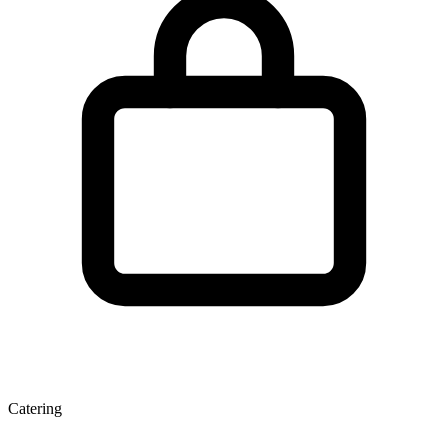
Catering