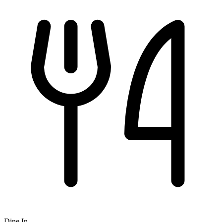
Dine In