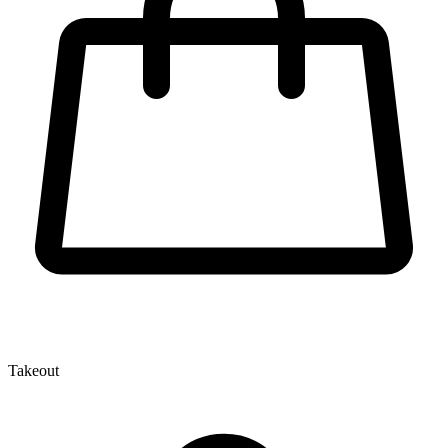
Takeout