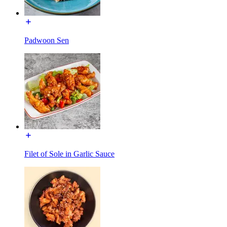
Padwoon Sen
Filet of Sole in Garlic Sauce