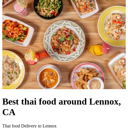
Best thai food around Lennox,
CA
Thai food Delivery to Lennox