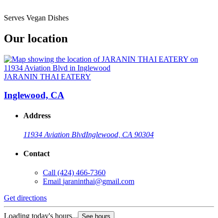
Serves Vegan Dishes
Our location
JARANIN THAI EATERY
Inglewood, CA
Address
11934 Aviation Blvd
Inglewood, CA 90304
Contact
Call
(424) 466-7360
Email
jaraninthai@gmail.com
Get directions
Loading today's hours...
See hours