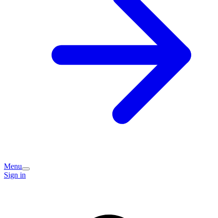
Menu
Sign in