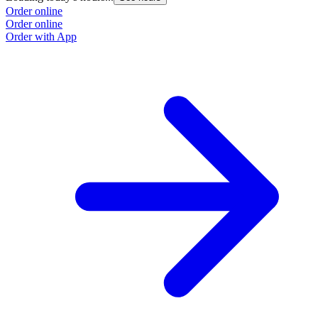
Order online
Order online
Order with App