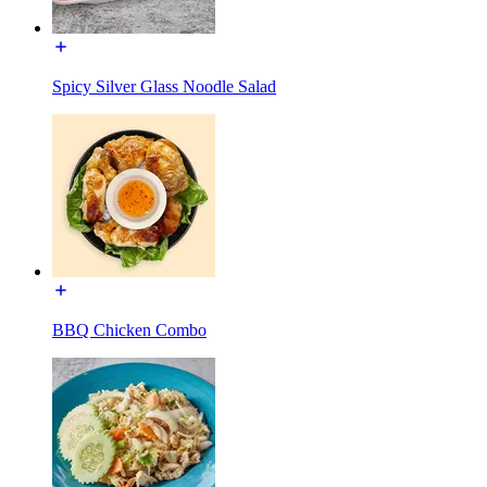
Spicy Silver Glass Noodle Salad
BBQ Chicken Combo