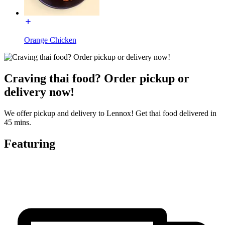
Orange Chicken
Craving thai food? Order pickup or
delivery now!
We offer pickup and delivery to Lennox! Get thai food delivered in
45 mins.
Featuring