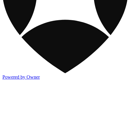
Powered by Owner