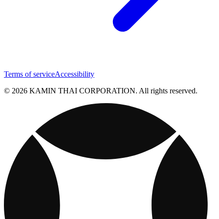
Terms of service
Accessibility
© 2026 KAMIN THAI CORPORATION. All rights reserved.