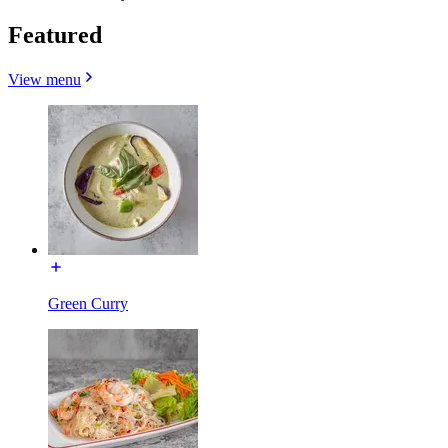
Featured
View menu
Green Curry