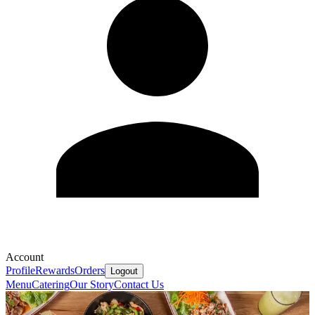
Account
Profile
Rewards
Orders
Logout
Menu
Catering
Our Story
Contact Us