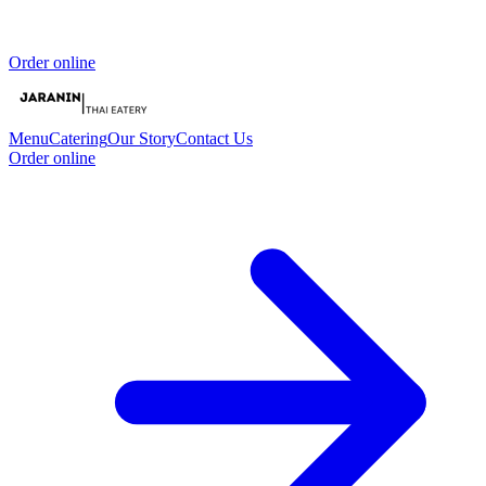
Order online
Menu
Catering
Our Story
Contact Us
Order online