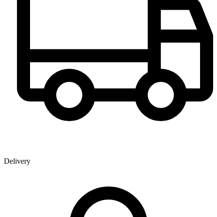
Delivery