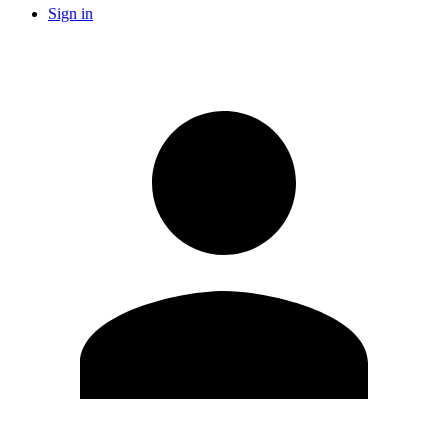
Sign in