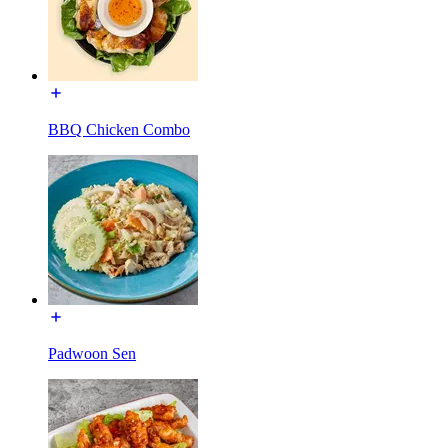
BBQ Chicken Combo
Padwoon Sen