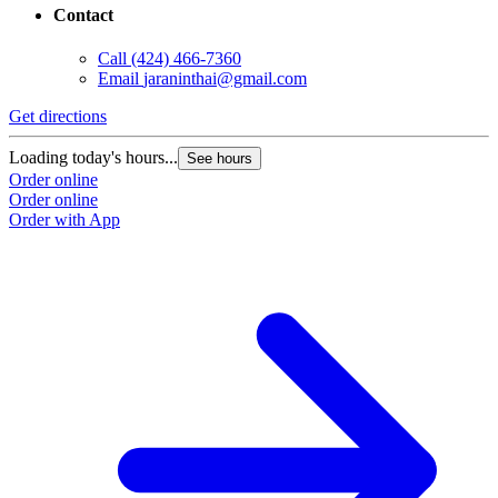
Contact
Call
(424) 466-7360
Email
jaraninthai@gmail.com
Get directions
Loading today's hours...
See hours
Order online
Order online
Order with App