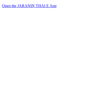
Open the JARANIN THAI E App