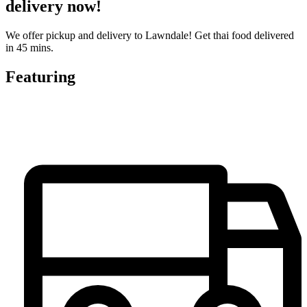
delivery now!
We offer pickup and delivery to Lawndale! Get thai food delivered
in 45 mins.
Featuring