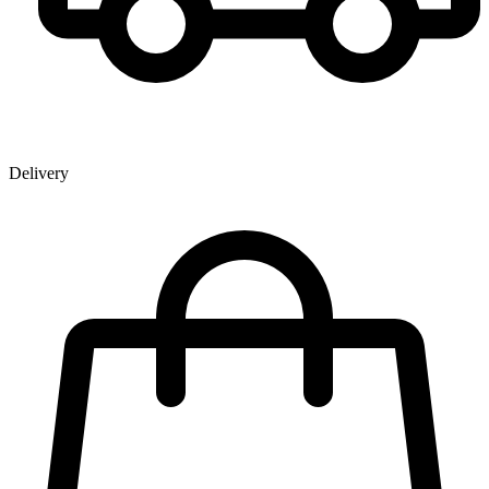
Delivery