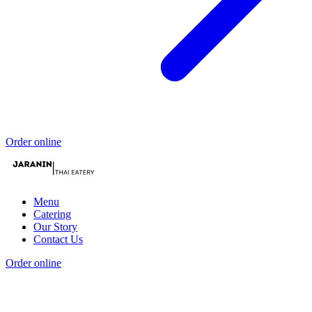
Order online
Menu
Catering
Our Story
Contact Us
Order online