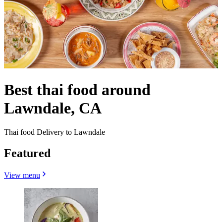
Best thai food around
Lawndale, CA
Thai food Delivery to Lawndale
Featured
View menu