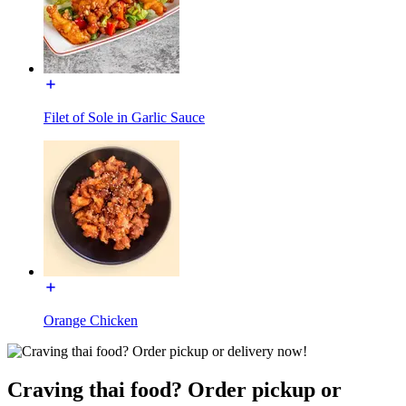
Filet of Sole in Garlic Sauce
Orange Chicken
Craving thai food? Order pickup or