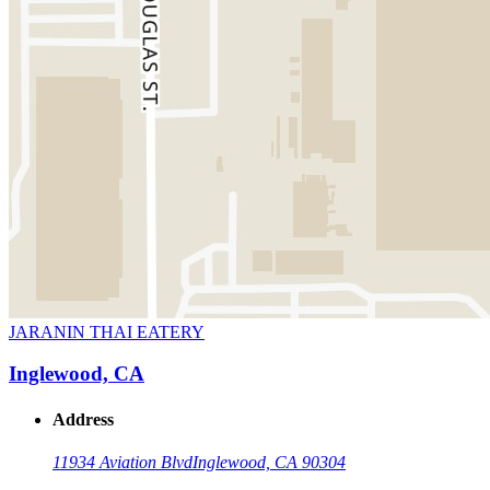
JARANIN THAI EATERY
Inglewood, CA
Address
11934 Aviation Blvd
Inglewood, CA 90304