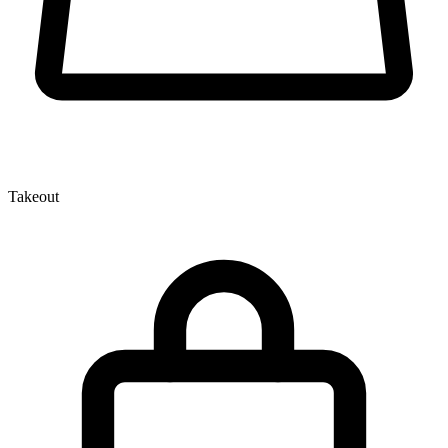
Takeout