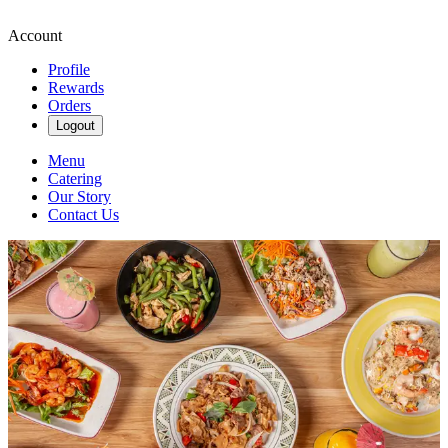
Account
Profile
Rewards
Orders
Logout
Menu
Catering
Our Story
Contact Us