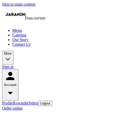
Skip to main content
Menu
Catering
Our Story
Contact Us
More
Sign in
Account
Profile
Rewards
Orders
Logout
Order online