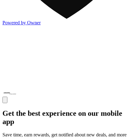
Powered by Owner
Get the best experience on our mobile
app
Save time, earn rewards, get notified about new deals, and more