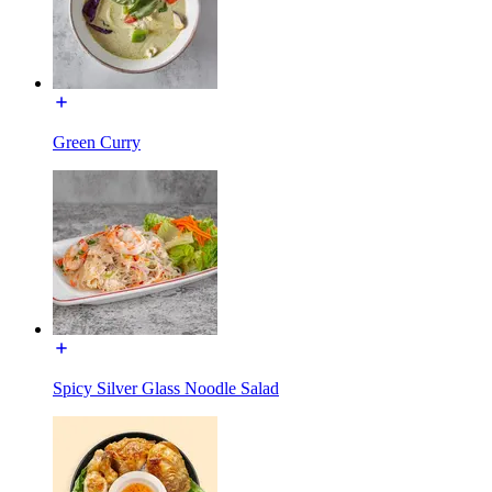
Green Curry
Spicy Silver Glass Noodle Salad