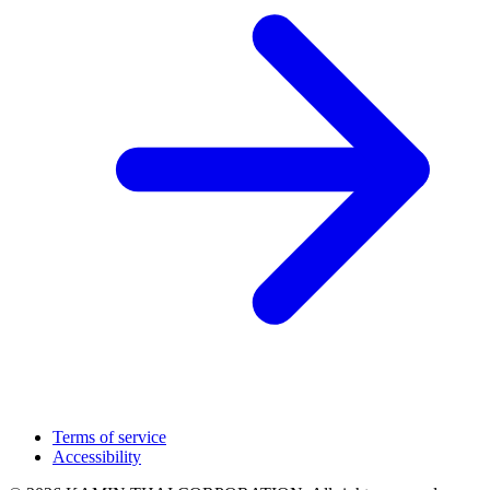
Terms of service
Accessibility