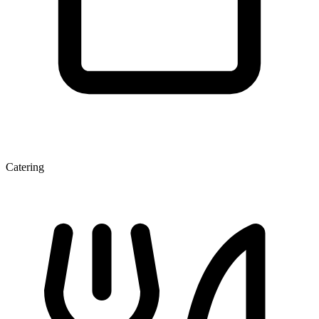
Catering