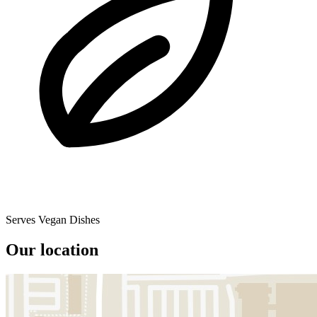
Serves Vegan Dishes
Our location