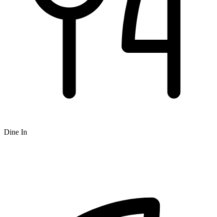
Dine In