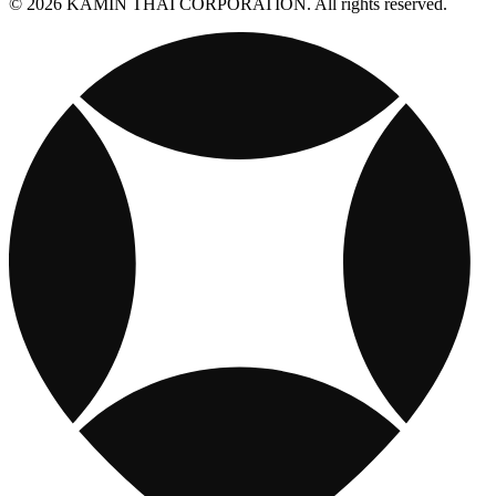
© 2026 KAMIN THAI CORPORATION. All rights reserved.