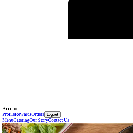
Account
Profile
Rewards
Orders
Logout
Menu
Catering
Our Story
Contact Us