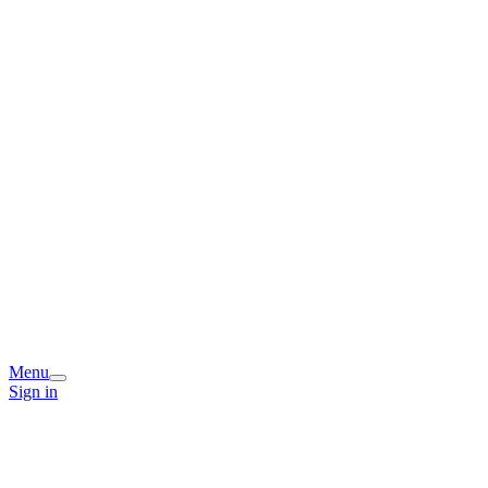
Menu
Sign in