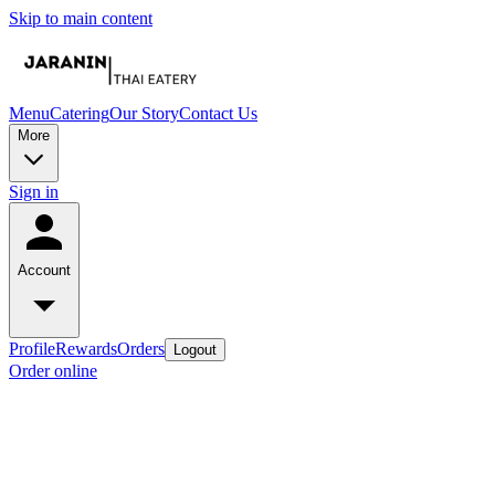
Skip to main content
Menu
Catering
Our Story
Contact Us
More
Sign in
Account
Profile
Rewards
Orders
Logout
Order online